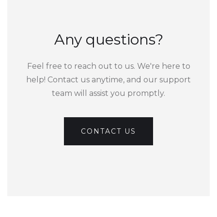
Any questions?
Feel free to reach out to us. We're here to
help! Contact us anytime, and our support
team will assist you promptly.
CONTACT US