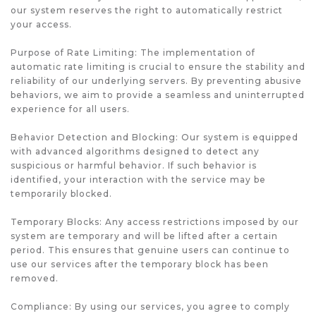
our system reserves the right to automatically restrict
your access.
Purpose of Rate Limiting: The implementation of
automatic rate limiting is crucial to ensure the stability and
reliability of our underlying servers. By preventing abusive
behaviors, we aim to provide a seamless and uninterrupted
experience for all users.
Behavior Detection and Blocking: Our system is equipped
with advanced algorithms designed to detect any
suspicious or harmful behavior. If such behavior is
identified, your interaction with the service may be
temporarily blocked.
Temporary Blocks: Any access restrictions imposed by our
system are temporary and will be lifted after a certain
period. This ensures that genuine users can continue to
use our services after the temporary block has been
removed.
Compliance: By using our services, you agree to comply