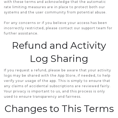
with these terms and acknowledge that the automatic
rate limiting measures are in place to protect both our
systems and the user community from potential abuse.
For any concerns or if you believe your access has been
incorrectly restricted, please contact our support team for
further assistance.
Refund and Activity
Log Sharing
If you request a refund, please be aware that your activity
logs may be shared with the App Store, if needed, to help
verify your usage of the app. This is simply to ensure that
any claims of accidental subscriptions are reviewed fairly.
Your privacy is important to us, and this process is only
used to ensure transparency and fairness.
Changes to This Terms