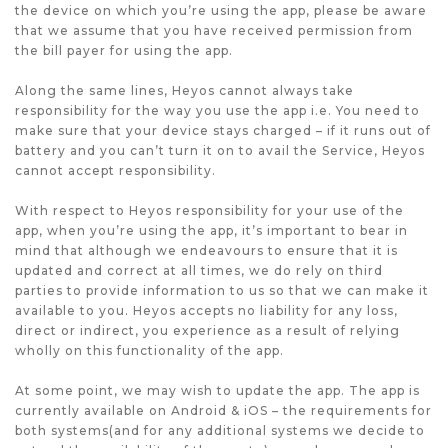
the device on which you’re using the app, please be aware
that we assume that you have received permission from
the bill payer for using the app.
Along the same lines, Heyos cannot always take
responsibility for the way you use the app i.e. You need to
make sure that your device stays charged – if it runs out of
battery and you can’t turn it on to avail the Service, Heyos
cannot accept responsibility.
With respect to Heyos responsibility for your use of the
app, when you’re using the app, it’s important to bear in
mind that although we endeavours to ensure that it is
updated and correct at all times, we do rely on third
parties to provide information to us so that we can make it
available to you. Heyos accepts no liability for any loss,
direct or indirect, you experience as a result of relying
wholly on this functionality of the app.
At some point, we may wish to update the app. The app is
currently available on Android & iOS – the requirements for
both systems(and for any additional systems we decide to