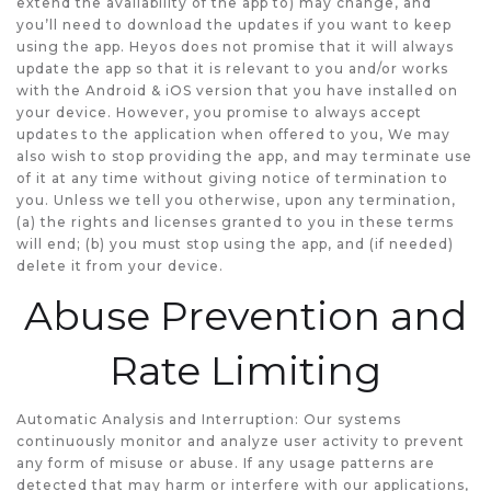
extend the availability of the app to) may change, and
you’ll need to download the updates if you want to keep
using the app. Heyos does not promise that it will always
update the app so that it is relevant to you and/or works
with the Android & iOS version that you have installed on
your device. However, you promise to always accept
updates to the application when offered to you, We may
also wish to stop providing the app, and may terminate use
of it at any time without giving notice of termination to
you. Unless we tell you otherwise, upon any termination,
(a) the rights and licenses granted to you in these terms
will end; (b) you must stop using the app, and (if needed)
delete it from your device.
Abuse Prevention and
Rate Limiting
Automatic Analysis and Interruption: Our systems
continuously monitor and analyze user activity to prevent
any form of misuse or abuse. If any usage patterns are
detected that may harm or interfere with our applications,