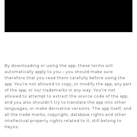
By downloading or using the app, these terms will
automatically apply to you – you should make sure
therefore that you read them carefully before using the
app. You’re not allowed to copy, or modify the app, any part
of the app, or our trademarks in any way. You’re not
allowed to attempt to extract the source code of the app,
and you also shouldn’t try to translate the app into other
languages, or make derivative versions. The app itself, and
all the trade marks, copyright, database rights and other
intellectual property rights related to it, still belong to
Heyos.