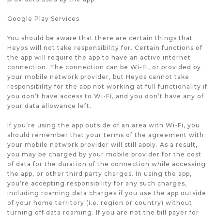
Google Play Services
You should be aware that there are certain things that
Heyos will not take responsibility for. Certain functions of
the app will require the app to have an active internet
connection. The connection can be Wi-Fi, or provided by
your mobile network provider, but Heyos cannot take
responsibility for the app not working at full functionality if
you don’t have access to Wi-Fi, and you don’t have any of
your data allowance left.
If you’re using the app outside of an area with Wi-Fi, you
should remember that your terms of the agreement with
your mobile network provider will still apply. As a result,
you may be charged by your mobile provider for the cost
of data for the duration of the connection while accessing
the app, or other third party charges. In using the app,
you’re accepting responsibility for any such charges,
including roaming data charges if you use the app outside
of your home territory (i.e. region or country) without
turning off data roaming. If you are not the bill payer for