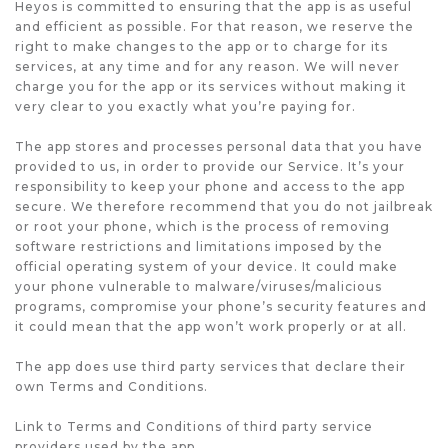
Heyos is committed to ensuring that the app is as useful
and efficient as possible. For that reason, we reserve the
right to make changes to the app or to charge for its
services, at any time and for any reason. We will never
charge you for the app or its services without making it
very clear to you exactly what you’re paying for.
The app stores and processes personal data that you have
provided to us, in order to provide our Service. It’s your
responsibility to keep your phone and access to the app
secure. We therefore recommend that you do not jailbreak
or root your phone, which is the process of removing
software restrictions and limitations imposed by the
official operating system of your device. It could make
your phone vulnerable to malware/viruses/malicious
programs, compromise your phone’s security features and
it could mean that the app won’t work properly or at all.
The app does use third party services that declare their
own Terms and Conditions.
Link to Terms and Conditions of third party service
providers used by the app