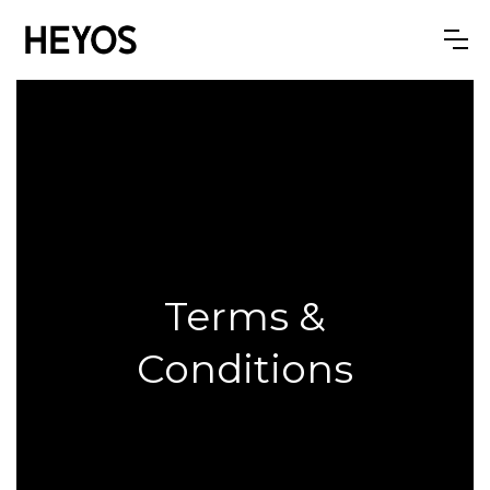
Terms &
Conditions