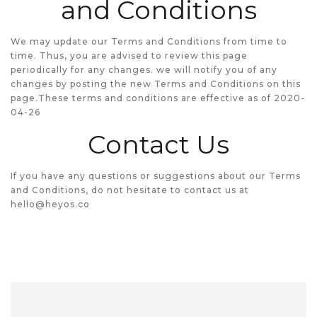
and Conditions
We may update our Terms and Conditions from time to
time. Thus, you are advised to review this page
periodically for any changes. we will notify you of any
changes by posting the new Terms and Conditions on this
page.These terms and conditions are effective as of 2020-
04-26
Contact Us
If you have any questions or suggestions about our Terms
and Conditions, do not hesitate to contact us at
hello@heyos.co