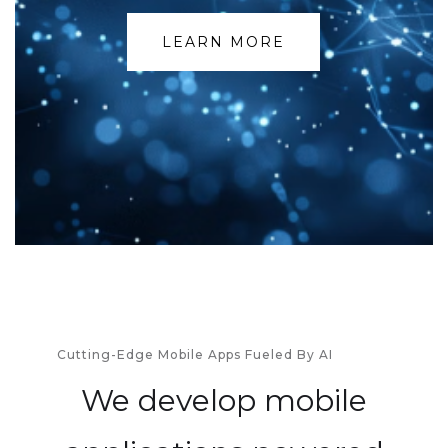
LEARN MORE
Cutting-Edge Mobile Apps Fueled By AI
We develop mobile