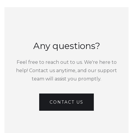
Any questions?
Feel free to reach out to us. We're here to
help! Contact us anytime, and our support
team will assist you promptly.
CONTACT US