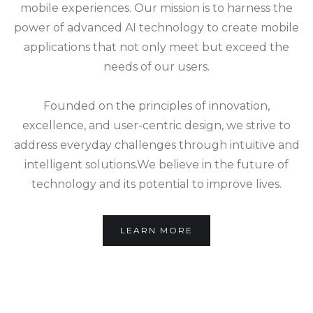
mobile experiences. Our mission is to harness the
power of advanced AI technology to create mobile
applications that not only meet but exceed the
needs of our users.
Founded on the principles of innovation,
excellence, and user-centric design, we strive to
address everyday challenges through intuitive and
intelligent solutions.We believe in the future of
technology and its potential to improve lives.
LEARN MORE