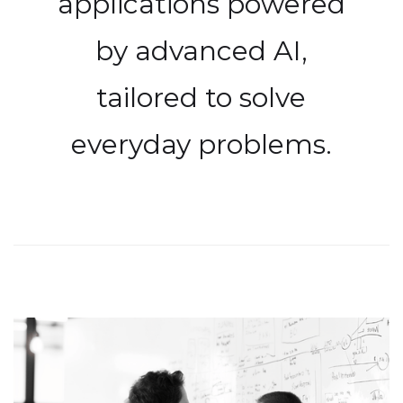
applications powered
by advanced AI,
tailored to solve
everyday problems.