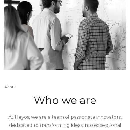
About
Who we are
At Heyos, we are a team of passionate innovators,
dedicated to transforming ideas into exceptional