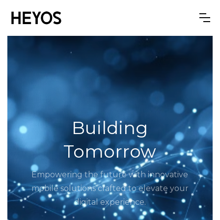
Building
Tomorrow
Empowering the future with innovative
mobile solutions crafted to elevate your
digital experience.